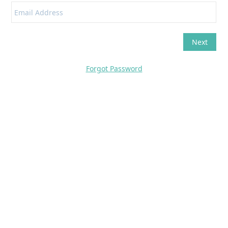
Forgot Password