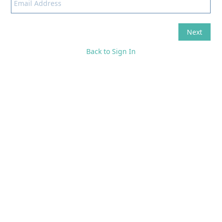
Back to Sign In